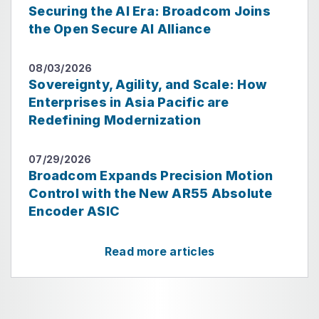
Securing the AI Era: Broadcom Joins
the Open Secure AI Alliance
08/03/2026
Sovereignty, Agility, and Scale: How
Enterprises in Asia Pacific are
Redefining Modernization
07/29/2026
Broadcom Expands Precision Motion
Control with the New AR55 Absolute
Encoder ASIC
Read more articles