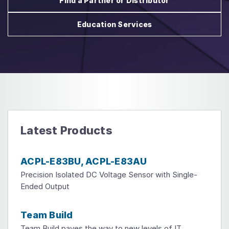
Find a Partner or Distributor
Education Services
Latest Products
ACPL-E83BU, ACPL-E83AU
Precision Isolated DC Voltage Sensor with Single-
Ended Output
Team Build
Team Build paves the way to new levels of IT