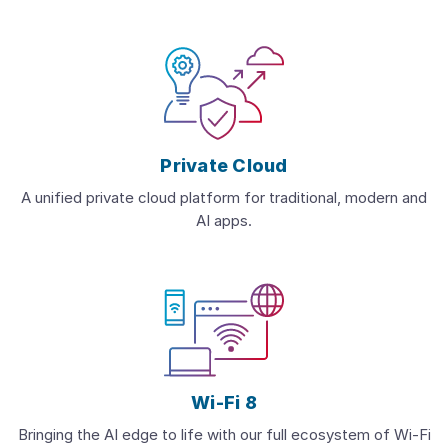
Private Cloud
A unified private cloud platform for traditional, modern and
AI apps.
Wi-Fi 8
Bringing the AI edge to life with our full ecosystem of Wi-Fi