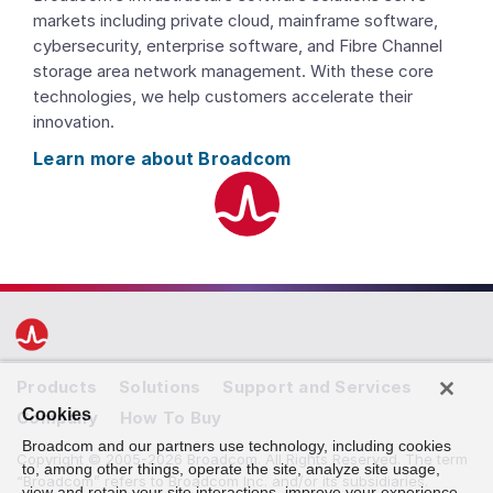
markets including private cloud, mainframe software,
cybersecurity, enterprise software, and Fibre Channel
storage area network management. With these core
technologies, we help customers accelerate their
innovation.
Learn more about Broadcom
Products
Solutions
Support and Services
Cookies
Company
How To Buy
Broadcom and our partners use technology, including cookies
Copyright © 2005-2026 Broadcom. All Rights Reserved. The term
to, among other things, operate the site, analyze site usage,
“Broadcom” refers to Broadcom Inc. and/or its subsidiaries.
view and retain your site interactions, improve your experience