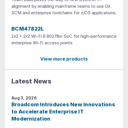
alignment by enabling mainframe teams to use Git
SCM and enterprise toolchains for z/OS applications.
BCM47822L
2x2 + 2x2 Wi-Fi 8 802.11bn SoC for high-performance
enterprise Wi-Fi access points
View more products
Latest News
Aug 3, 2026
Broadcom Introduces New Innovations
to Accelerate Enterprise IT
Modernization