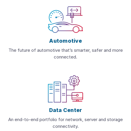
Automotive
The future of automotive that’s smarter, safer and more
connected.
Data Center
An end-to-end portfolio for network, server and storage
connectivity.