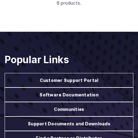
8 products.
Popular Links
Customer Support Portal
Software Documentation
Communities
Support Documents and Downloads