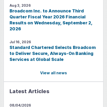
Aug 3, 2026
Broadcom Inc. to Announce Third
Quarter Fiscal Year 2026 Financial
Results on Wednesday, September 2,
2026
Jul 16, 2026
Standard Chartered Selects Broadcom
to Deliver Secure, Always-On Banking
Services at Global Scale
View all news
Latest Articles
08/04/2026